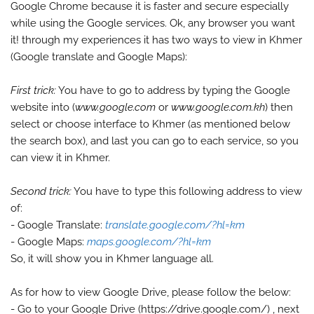
Google Chrome because it is faster and secure especially
while using the Google services. Ok, any browser you want
it! through my experiences it has two ways to view in Khmer
(Google translate and Google Maps):
First trick:
You have to go to address by typing the Google
website into (
www.google.com
or
www.google.com.kh
) then
select or choose interface to Khmer (as mentioned below
the search box), and last you can go to each service, so you
can view it in Khmer.
Second trick:
You have to type this following address to view
of:
- Google Translate:
translate.google.com/?hl=km
- Google Maps:
maps.google.com/?hl=km
So, it will show you in Khmer language all.
As for how to view Google Drive, please follow the below:
- Go to your Google Drive (https://drive.google.com/) , next