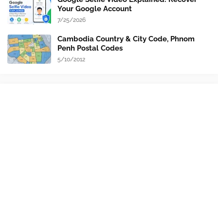
Your Google Account
7/25/2026
Cambodia Country & City Code, Phnom
Penh Postal Codes
5/10/2012