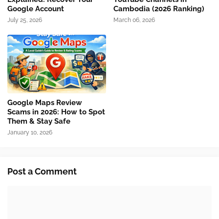
Google Account
Cambodia (2026 Ranking)
July 25, 2026
March 06, 2026
Google Maps Review
Scams in 2026: How to Spot
Them & Stay Safe
January 10, 2026
Post a Comment