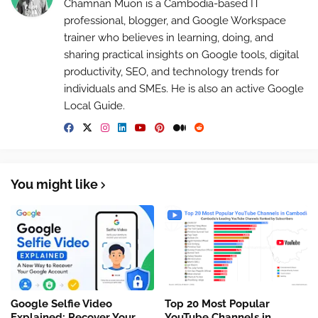
Chamnan Muon is a Cambodia-based IT
professional, blogger, and Google Workspace
trainer who believes in learning, doing, and
sharing practical insights on Google tools, digital
productivity, SEO, and technology trends for
individuals and SMEs. He is also an active Google
Local Guide.
You might like
Google Selfie Video
Top 20 Most Popular
Explained: Recover Your
YouTube Channels in