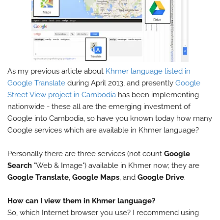
As my previous article about
Khmer language listed in
Google Translate
during April 2013, and presently
Google
Street View project in Cambodia
has been implementing
nationwide - these all are the emerging investment of
Google into Cambodia, so have you known today how many
Google services which are available in Khmer language?
Personally there are three services (not count
Google
Search
"Web & Image") available in Khmer now; they are
Google Translate
,
Google Maps
, and
Google Drive
.
How can I view them in Khmer language?
So, which Internet browser you use? I recommend using