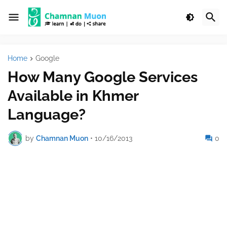
Home
Google
How Many Google Services
Available in Khmer
Language?
by
Chamnan Muon
•
10/16/2013
0