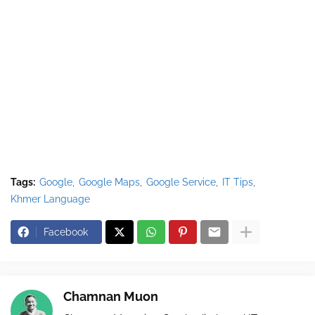
Tags:
Google
Google Maps
Google Service
IT Tips
Khmer Language
Facebook
Chamnan Muon