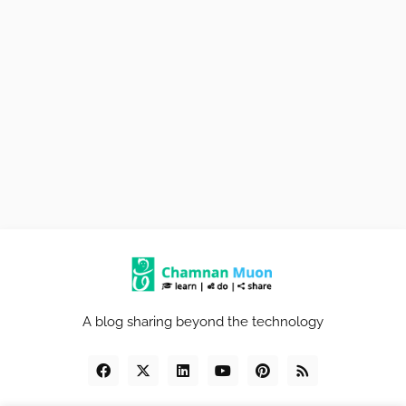
A blog sharing beyond the technology