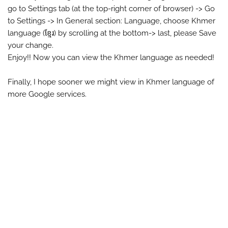
go to Settings tab (at the top-right corner of browser) -> Go
to Settings -> In General section: Language, choose Khmer
language (ខ្មែរ) by scrolling at the bottom-> last, please Save
your change.
Enjoy!! Now you can view the Khmer language as needed!
Finally, I hope sooner we might view in Khmer language of
more Google services.