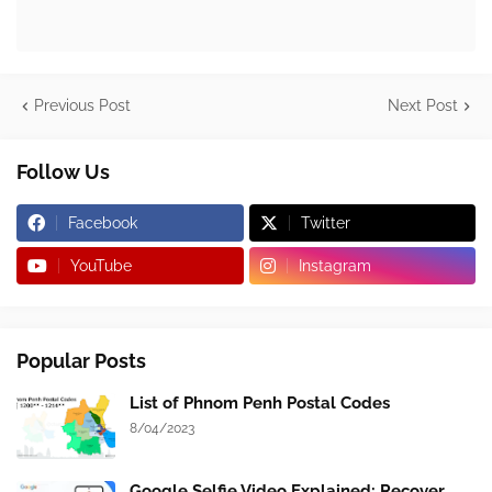
Previous Post
Next Post
Follow Us
Facebook
Twitter
YouTube
Instagram
Popular Posts
List of Phnom Penh Postal Codes
8/04/2023
Google Selfie Video Explained: Recover