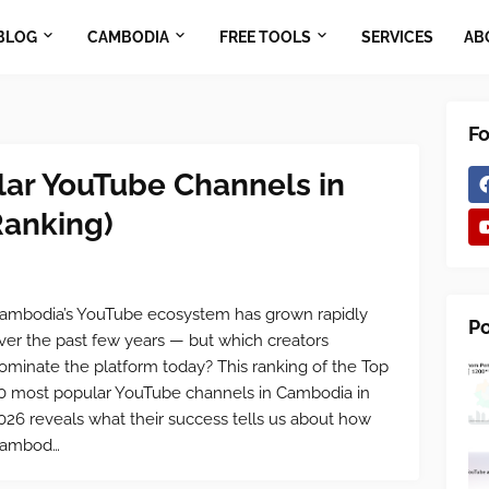
BLOG
CAMBODIA
FREE TOOLS
SERVICES
AB
Fo
lar YouTube Channels in
anking)
ambodia’s YouTube ecosystem has grown rapidly
Po
ver the past few years — but which creators
ominate the platform today? This ranking of the Top
0 most popular YouTube channels in Cambodia in
026 reveals what their success tells us about how
ambod…