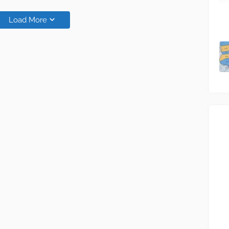
Load More