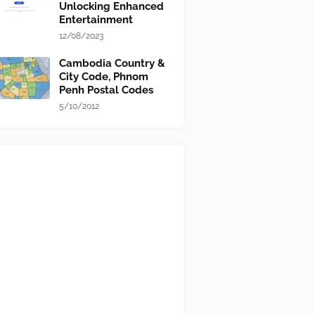
Unlocking Enhanced
Entertainment
12/08/2023
Cambodia Country &
City Code, Phnom
Penh Postal Codes
5/10/2012