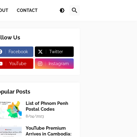
OUT
CONTACT
llow Us
Facebook
Twitter
YouTube
Instagram
pular Posts
List of Phnom Penh
Postal Codes
8/04/2023
YouTube Premium
Arrives in Cambodia: