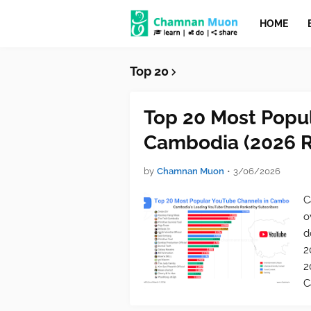
HOME
Top 20
Top 20 Most Popu
Cambodia (2026 R
by
Chamnan Muon
•
3/06/2026
C
o
d
2
2
C