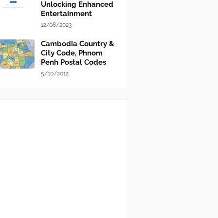
Unlocking Enhanced
Entertainment
12/08/2023
Cambodia Country &
City Code, Phnom
Penh Postal Codes
5/10/2012