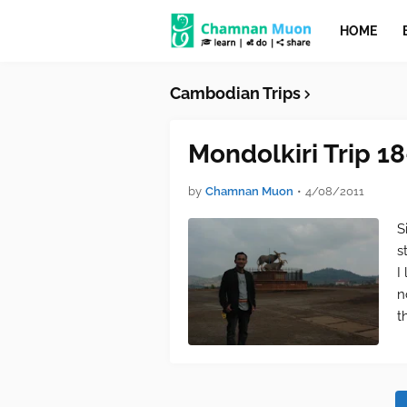
HOME
Cambodian Trips
Mondolkiri Trip 1
by
Chamnan Muon
•
4/08/2011
S
s
I
n
t