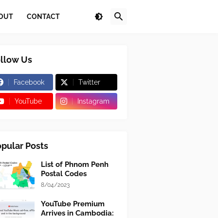
OUT
CONTACT
llow Us
Facebook
Twitter
YouTube
Instagram
pular Posts
List of Phnom Penh
Postal Codes
8/04/2023
YouTube Premium
Arrives in Cambodia: