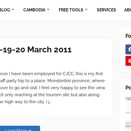
BLOG
CAMBODIA
FREE TOOLS
SERVICES
AB
Fo
8-19-20 March 2011
ince I have been employed for CJCC, this is my first
taff party trip to a place, Mondonlkiri province, where
Po
 love to go and visit. I feel very happy to see the view
ot only reaching at the tourism site but also along
he high way to the city. I j…
Load More