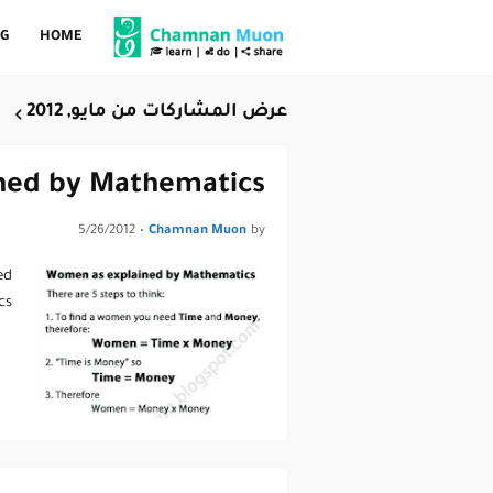
OG
HOME
عرض المشاركات من مايو, 2012
ned by Mathematics
5/26/2012
•
Chamnan Muon
by
ed
cs