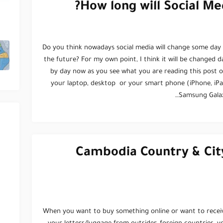
How long will Social Me
Do you think nowadays social media will change some day 
the future? For my own point, I think it will be changed d
by day now as you see what you are reading this post o
your laptop, desktop or your smart phone (iPhone, iPa
Samsung Galax
Cambodia Country & Cit
When you want to buy something online or want to recei