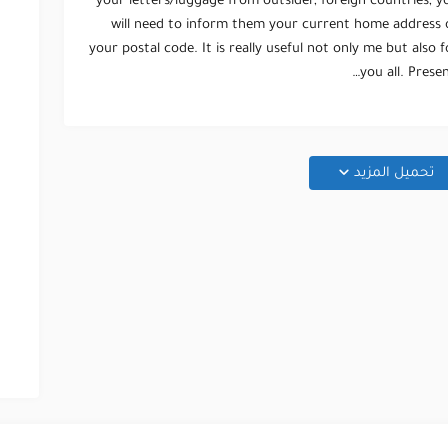
your letters/luggage from outsider, foreign countries, y
will need to inform them your current home address 
your postal code. It is really useful not only me but also f
you all. Present
تحميل المزيد