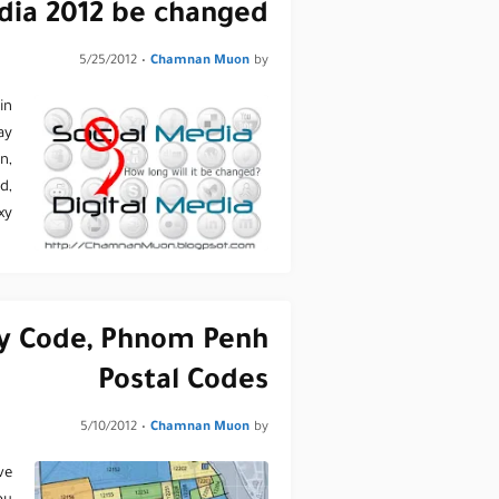
dia 2012 be changed?
5/25/2012
•
Chamnan Muon
by
in
ay
n,
d,
y…
y Code, Phnom Penh
Postal Codes
5/10/2012
•
Chamnan Muon
by
ve