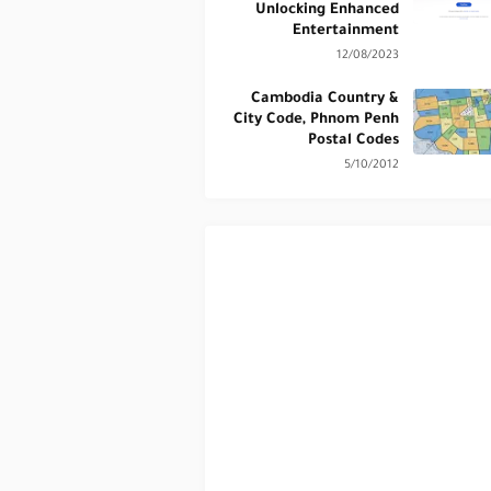
Unlocking Enhanced
Entertainment
12/08/2023
Cambodia Country &
City Code, Phnom Penh
Postal Codes
5/10/2012