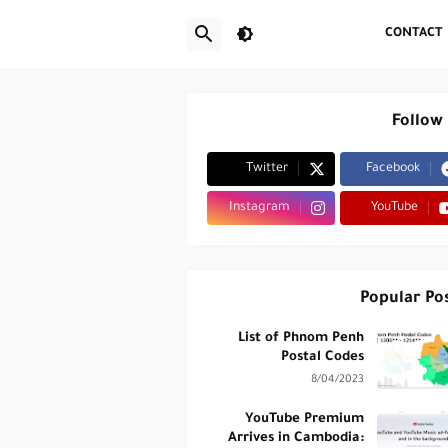
CONTACT
Follow
Twitter
Facebook
Instagram
YouTube
Popular Po
List of Phnom Penh
Postal Codes
8/04/2023
YouTube Premium
Arrives in Cambodia: