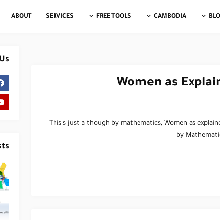
ABOUT
SERVICES
FREE TOOLS
CAMBODIA
BL
 Us
Women as Explai
This's just a though by mathematics, Women as explain
by Mathemati
sts