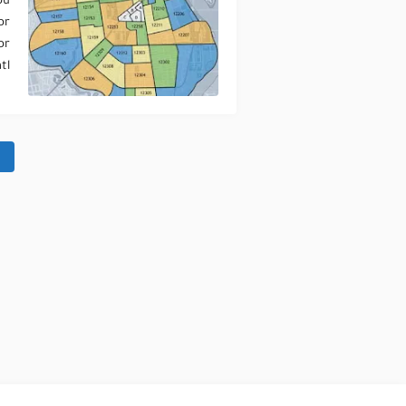
ou
or
or
l…