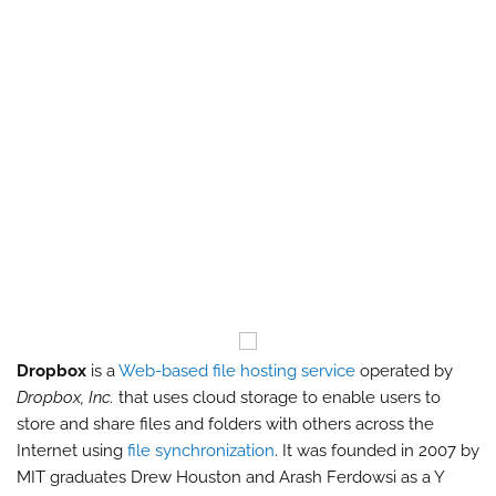
Dropbox
is a
Web-based file hosting service
operated by
Dropbox, Inc.
that uses cloud storage to enable users to
store and share files and folders with others across the
Internet using
file synchronization
. It was founded in 2007 by
MIT graduates Drew Houston and Arash Ferdowsi as a Y