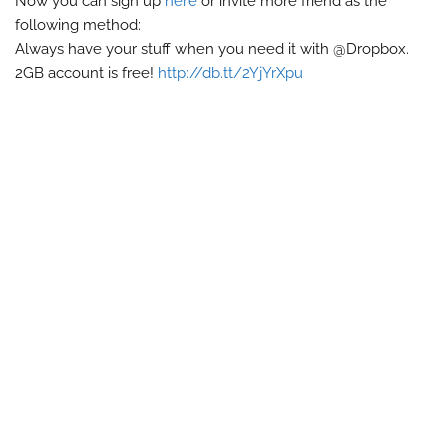
Now you can sign up
here
or invite more friend as the
following method:
Always have your stuff when you need it with @Dropbox.
2GB account is free!
http://db.tt/2YjYrXpu