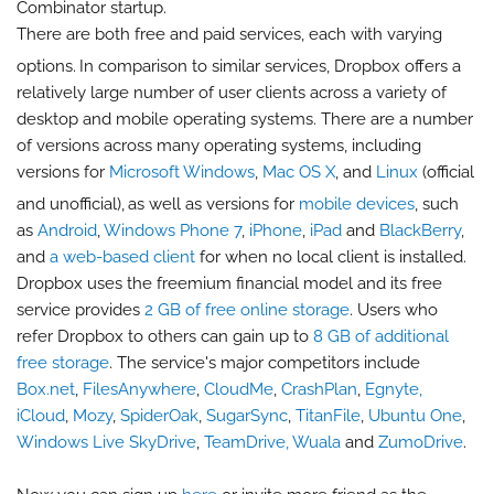
Combinator startup.
There are both free and paid services, each with varying
options.
In comparison to similar services, Dropbox offers a
relatively large number of user clients across a variety of
desktop and mobile operating systems. There are a number
of versions across many operating systems, including
versions for
Microsoft Windows
,
Mac OS X
, and
Linux
(official
and unofficial),
as well as versions for
mobile devices
, such
as
Android
,
Windows Phone 7
,
iPhone
,
iPad
and
BlackBerry
,
and
a web-based client
for when no local client is installed.
Dropbox uses the freemium financial model and its free
service provides
2 GB of free online storage
. Users who
refer Dropbox to others can gain up to
8 GB of additional
free storage
. The service's major competitors include
Box.net
,
FilesAnywhere
,
CloudMe
,
CrashPlan
,
Egnyte,
iCloud
,
Mozy
,
SpiderOak
,
SugarSync
,
TitanFile
,
Ubuntu One
,
Windows Live SkyDrive
,
TeamDrive,
Wuala
and
ZumoDrive
.