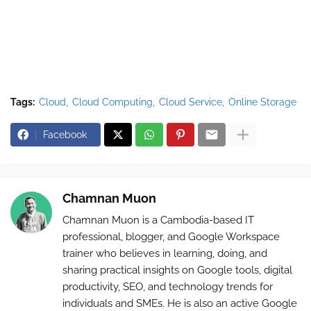
Tags:
Cloud
Cloud Computing
Cloud Service
Online Storage
Facebook
Chamnan Muon
Chamnan Muon is a Cambodia-based IT
professional, blogger, and Google Workspace
trainer who believes in learning, doing, and
sharing practical insights on Google tools, digital
productivity, SEO, and technology trends for
individuals and SMEs. He is also an active Google