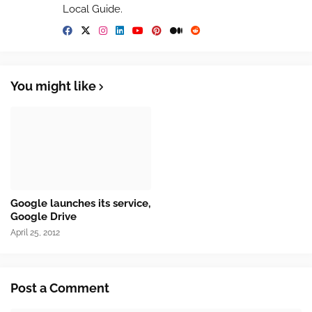
Local Guide.
You might like
Google launches its service,
Google Drive
April 25, 2012
Post a Comment