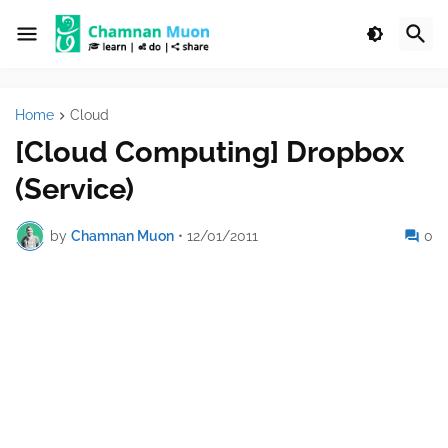
Home
Cloud
[Cloud Computing] Dropbox
(Service)
by
Chamnan Muon
•
12/01/2011
0