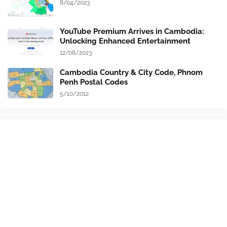
8/04/2023
YouTube Premium Arrives in Cambodia:
Unlocking Enhanced Entertainment
12/08/2023
Cambodia Country & City Code, Phnom
Penh Postal Codes
5/10/2012