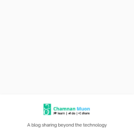
A blog sharing beyond the technology