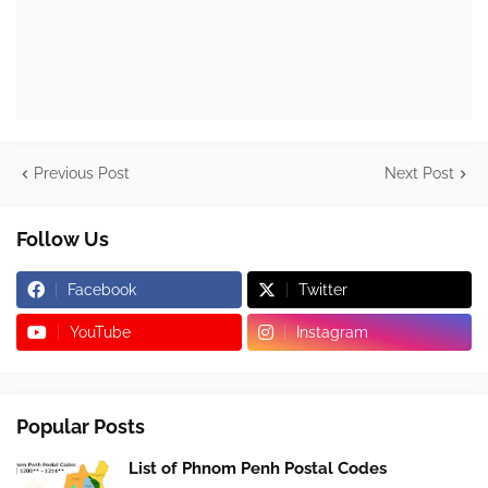
Previous Post
Next Post
Follow Us
Facebook
Twitter
YouTube
Instagram
Popular Posts
List of Phnom Penh Postal Codes