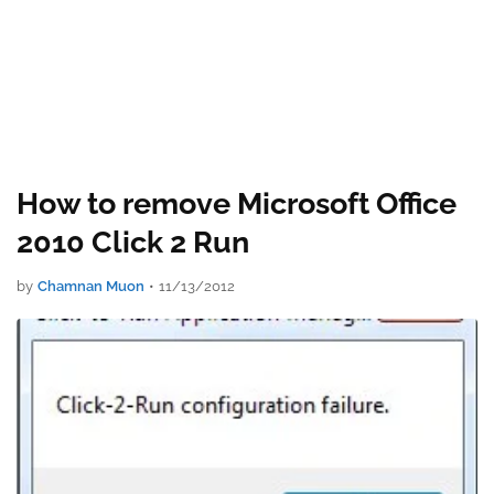
How to remove Microsoft Office
2010 Click 2 Run
by
Chamnan Muon
•
11/13/2012