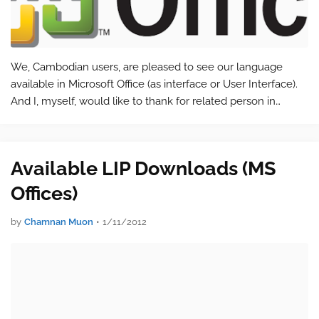
We, Cambodian users, are pleased to see our language
available in Microsoft Office (as interface or User Interface).
And I, myself, would like to thank for related person in
helping or translating our language with this popular office
application.…
Available LIP Downloads (MS
Offices)
by
Chamnan Muon
•
1/11/2012