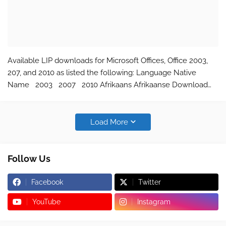
Available LIP downloads for Microsoft Offices, Office 2003,
207, and 2010 as listed the following: Language Native
Name 2003 2007 2010 Afrikaans Afrikaanse Download
Download Download Albanian Shqip Download Download
Download Amharic አማርኛ N…
Load More
Follow Us
Facebook
Twitter
YouTube
Instagram