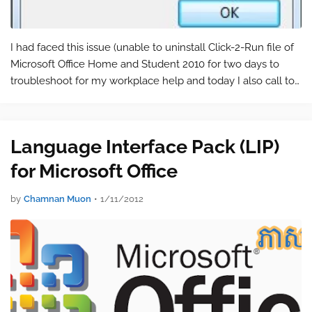
I had faced this issue (unable to uninstall Click-2-Run file of
Microsoft Office Home and Student 2010 for two days to
troubleshoot for my workplace help and today I also call to
ask for help from Mr. Chhourm Piseth, a MVP Technical
Specialist, in C…
Language Interface Pack (LIP)
for Microsoft Office
by
Chamnan Muon
•
1/11/2012