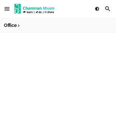
Office