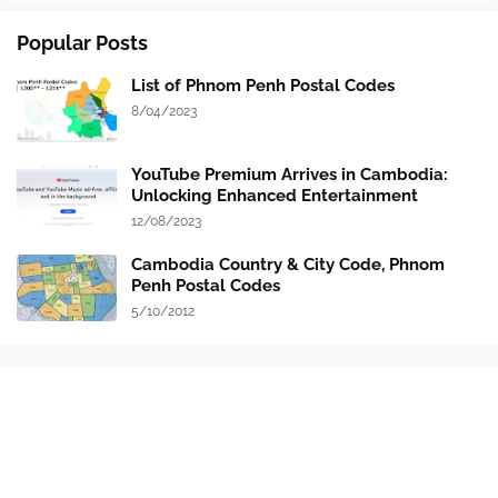
Popular Posts
List of Phnom Penh Postal Codes
8/04/2023
YouTube Premium Arrives in Cambodia:
Unlocking Enhanced Entertainment
12/08/2023
Cambodia Country & City Code, Phnom
Penh Postal Codes
5/10/2012