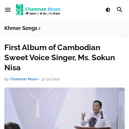
Khmer Songs
First Album of Cambodian
Sweet Voice Singer, Ms. Sokun
Nisa
by
Chamnan Muon
•
3/21/2012