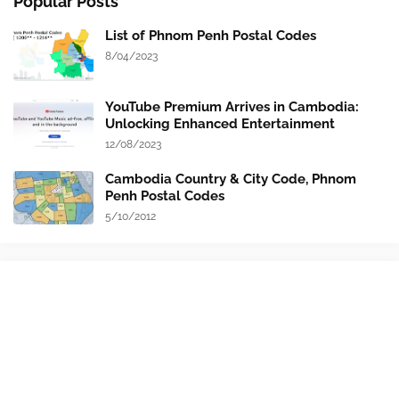
Popular Posts
List of Phnom Penh Postal Codes
8/04/2023
YouTube Premium Arrives in Cambodia:
Unlocking Enhanced Entertainment
12/08/2023
Cambodia Country & City Code, Phnom
Penh Postal Codes
5/10/2012