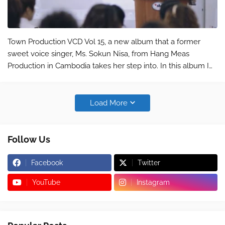
Town Production VCD Vol 15, a new album that a former
sweet voice singer, Ms. Sokun Nisa, from Hang Meas
Production in Cambodia takes her step into. In this album I
post here only a song sang by Mr. Karona Pich titled "
Songsa knhom brong rot j…
Load More
Follow Us
Facebook
Twitter
YouTube
Instagram