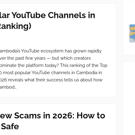
lar YouTube Channels in
anking)
ambodia’s YouTube ecosystem has grown rapidly
ver the past few years — but which creators
ominate the platform today? This ranking of the Top
0 most popular YouTube channels in Cambodia in
026 reveals what their success tells us about how
ambod…
ew Scams in 2026: How to
 Safe