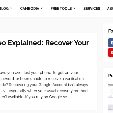
BLOG
CAMBODIA
FREE TOOLS
SERVICES
AB
Fo
eo Explained: Recover Your
ave you ever lost your phone, forgotten your
Po
assword, or been unable to receive a verification
ode? Recovering your Google Account isn't always
asy—especially when your usual recovery methods
ren't available. If you rely on Google se…