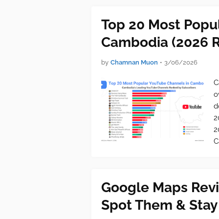
Top 20 Most Popu
Cambodia (2026 R
by
Chamnan Muon
•
3/06/2026
C
o
d
2
2
C
Google Maps Revi
Spot Them & Stay