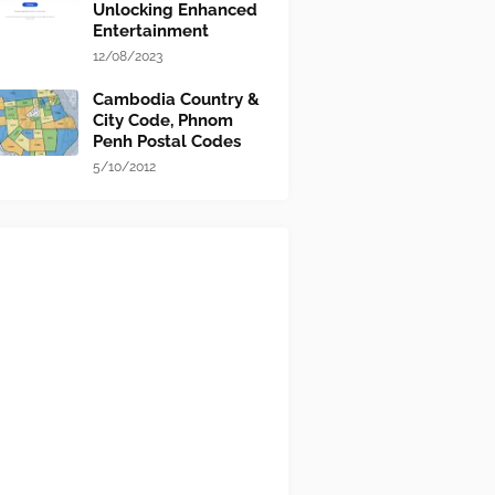
Unlocking Enhanced
Entertainment
12/08/2023
Cambodia Country &
City Code, Phnom
Penh Postal Codes
5/10/2012