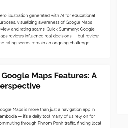
ero illustration generated with AI for educational
urposes, visualizing awareness of Google Maps
eview and rating scams. Quick Summary: Google
aps reviews influence real decisions — but review
nd rating scams remain an ongoing challenge…
 Google Maps Features: A
erspective
oogle Maps is more than just a navigation app in
ambodia — it’s a daily tool many of us rely on for
ommuting through Phnom Penh traffic, finding local