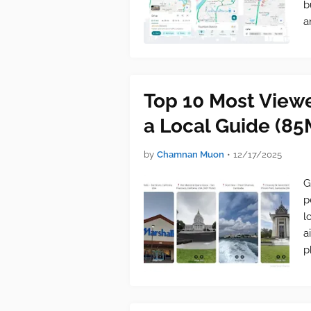
b
a
Top 10 Most View
a Local Guide (85
by
Chamnan Muon
•
12/17/2025
G
p
l
a
p