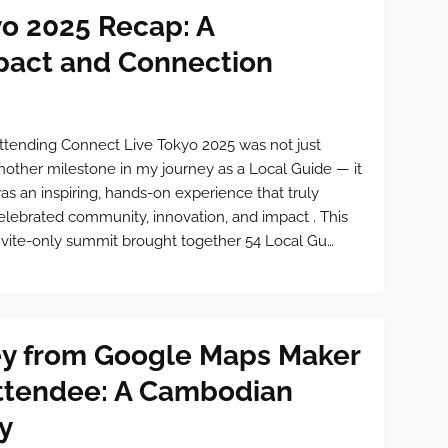
yo 2025 Recap: A
mpact and Connection
ttending Connect Live Tokyo 2025 was not just
nother milestone in my journey as a Local Guide — it
as an inspiring, hands-on experience that truly
elebrated community, innovation, and impact . This
nvite-only summit brought together 54 Local Gu…
ey from Google Maps Maker
Attendee: A Cambodian
y