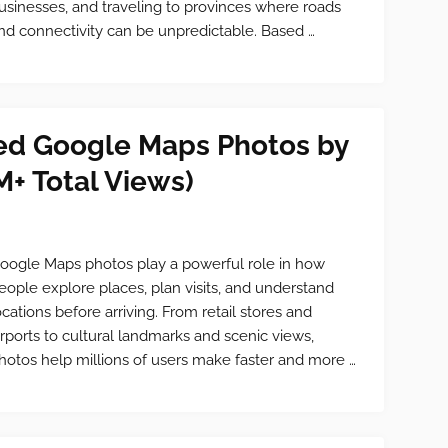
usinesses, and traveling to provinces where roads
nd connectivity can be unpredictable. Based …
ed Google Maps Photos by
M+ Total Views)
oogle Maps photos play a powerful role in how
eople explore places, plan visits, and understand
ocations before arriving. From retail stores and
irports to cultural landmarks and scenic views,
hotos help millions of users make faster and more …