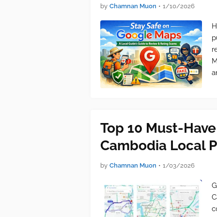
by
Chamnan Muon
•
1/10/2026
H
p
r
M
a
Top 10 Must-Have
Cambodia Local P
by
Chamnan Muon
•
1/03/2026
G
C
c