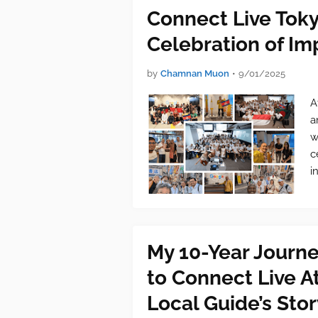
Connect Live Tok
Celebration of I
by
Chamnan Muon
•
9/01/2025
A
a
w
c
i
My 10-Year Journ
to Connect Live 
Local Guide’s Stor