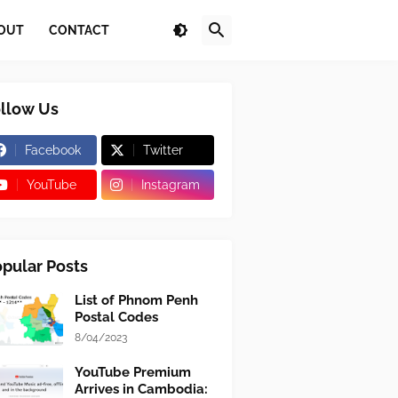
OUT
CONTACT
llow Us
Facebook
Twitter
YouTube
Instagram
pular Posts
List of Phnom Penh
Postal Codes
8/04/2023
YouTube Premium
Arrives in Cambodia: