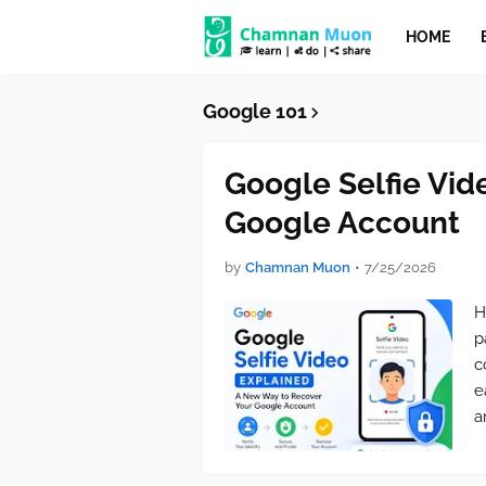
HOME
Google 101
Google Selfie Vid
Google Account
by
Chamnan Muon
•
7/25/2026
H
p
c
e
a