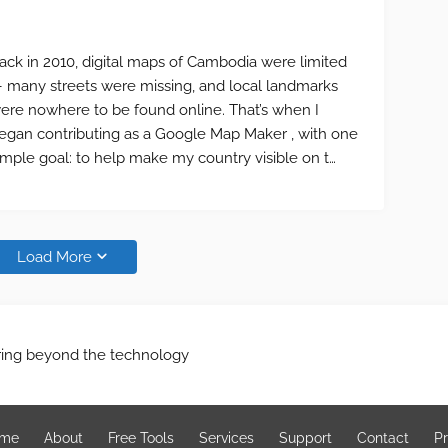
ack in 2010, digital maps of Cambodia were limited
 many streets were missing, and local landmarks
ere nowhere to be found online. That’s when I
egan contributing as a Google Map Maker , with one
imple goal: to help make my country visible on t…
Load More
ring beyond the technology
me
About
Free Tools
Services
Support
Contact
Pr