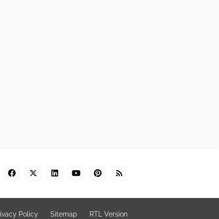
ivacy Policy
Sitemap
RTL Version