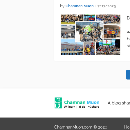
by
Chamnan Muon
•
7/17/2025
B
—
w
b
s
A blog sha
ChamnanMuon.com © 2026
Ho