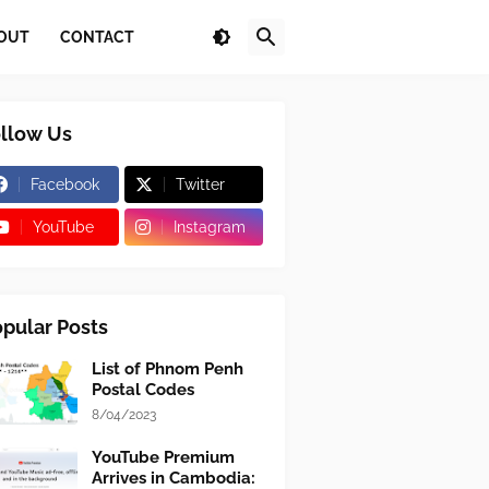
OUT
CONTACT
llow Us
Facebook
Twitter
YouTube
Instagram
pular Posts
List of Phnom Penh
Postal Codes
8/04/2023
YouTube Premium
Arrives in Cambodia: