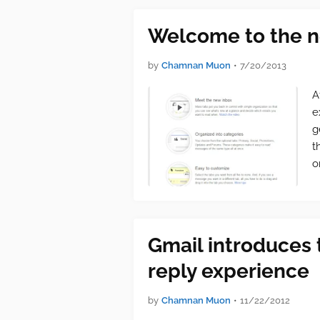
Welcome to the n
by
Chamnan Muon
•
7/20/2013
A
e
g
t
o
Gmail introduces
reply experience
by
Chamnan Muon
•
11/22/2012