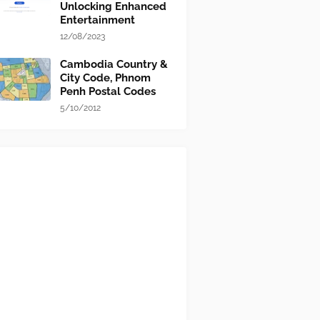
Unlocking Enhanced
Entertainment
12/08/2023
Cambodia Country &
City Code, Phnom
Penh Postal Codes
5/10/2012