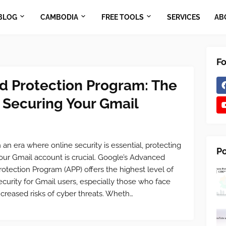
BLOG
CAMBODIA
FREE TOOLS
SERVICES
AB
Fo
d Protection Program: The
 Securing Your Gmail
n an era where online security is essential, protecting
Po
our Gmail account is crucial. Google’s Advanced
rotection Program (APP) offers the highest level of
ecurity for Gmail users, especially those who face
ncreased risks of cyber threats. Wheth…