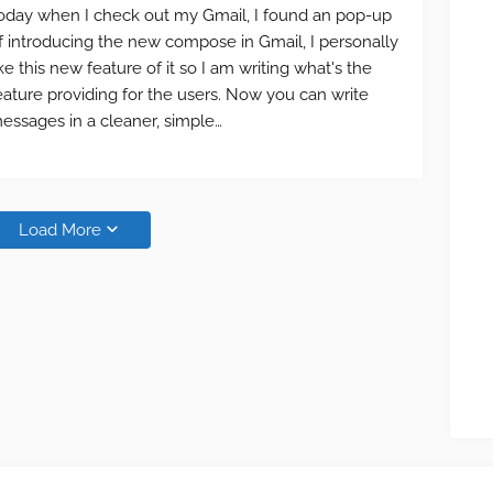
oday when I check out my Gmail, I found an pop-up
f introducing the new compose in Gmail, I personally
ike this new feature of it so I am writing what's the
eature providing for the users. Now you can write
essages in a cleaner, simple…
Load More