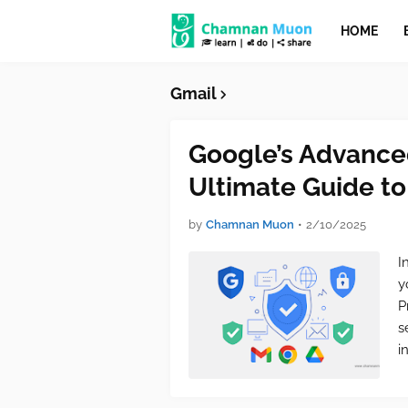
HOME
Gmail
Google’s Advance
Ultimate Guide to
by
Chamnan Muon
•
2/10/2025
I
y
P
s
i