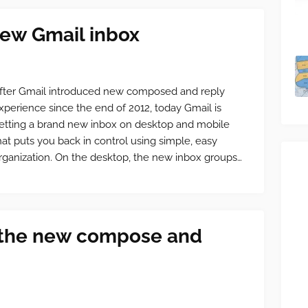
ew Gmail inbox
fter Gmail introduced new composed and reply
xperience since the end of 2012, today Gmail is
etting a brand new inbox on desktop and mobile
hat puts you back in control using simple, easy
rganization. On the desktop, the new inbox groups…
 the new compose and