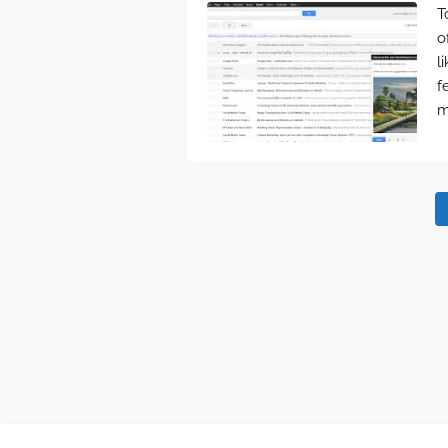
T
o
l
f
m