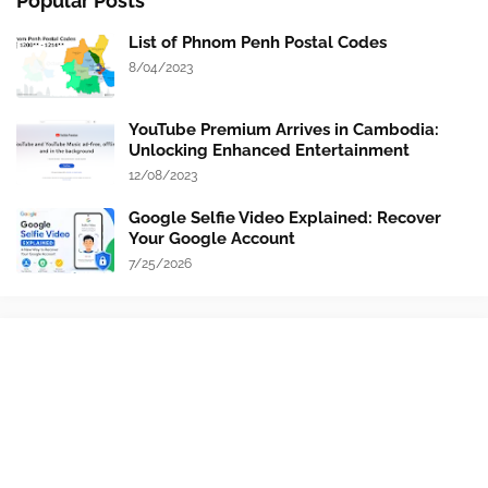
Popular Posts
List of Phnom Penh Postal Codes
8/04/2023
YouTube Premium Arrives in Cambodia:
Unlocking Enhanced Entertainment
12/08/2023
Google Selfie Video Explained: Recover
Your Google Account
7/25/2026