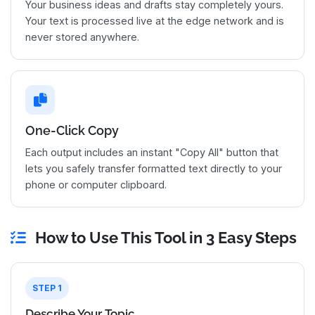
Your business ideas and drafts stay completely yours.
Your text is processed live at the edge network and is
never stored anywhere.
One-Click Copy
Each output includes an instant "Copy All" button that
lets you safely transfer formatted text directly to your
phone or computer clipboard.
How to Use This Tool in 3 Easy Steps
STEP 1
Describe Your Topic