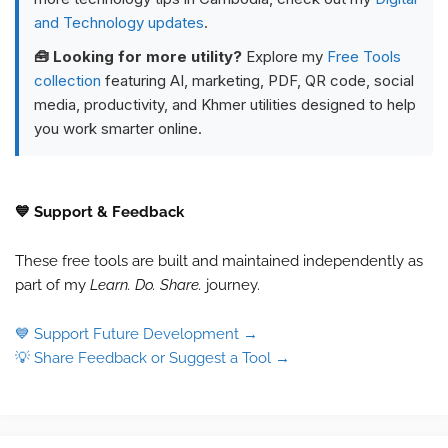
and Technology updates
.
🧰 Looking for more utility?
Explore my
Free Tools
collection
featuring AI, marketing, PDF, QR code, social
media, productivity, and Khmer utilities designed to help
you work smarter online.
💙 Support & Feedback
These free tools are built and maintained independently as
part of my
Learn. Do. Share.
journey.
💙 Support Future Development →
💡 Share Feedback or Suggest a Tool →