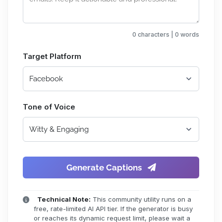
0 characters | 0 words
Target Platform
Tone of Voice
Generate Captions
Technical Note:
This community utility runs on a
free, rate-limited AI API tier. If the generator is busy
or reaches its dynamic request limit, please wait a