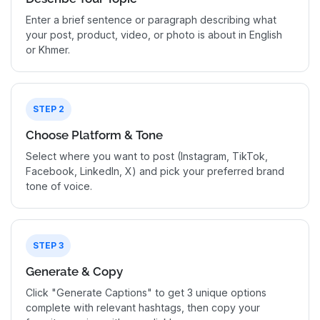
Enter a brief sentence or paragraph describing what
your post, product, video, or photo is about in English
or Khmer.
STEP 2
Choose Platform & Tone
Select where you want to post (Instagram, TikTok,
Facebook, LinkedIn, X) and pick your preferred brand
tone of voice.
STEP 3
Generate & Copy
Click "Generate Captions" to get 3 unique options
complete with relevant hashtags, then copy your