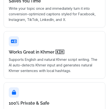
Saves You Time
Write your topic once and immediately turn it into
conversion-optimized captions styled for Facebook,
Instagram, TikTok, LinkedIn, and X.
Works Great in Khmer 🇰🇭
Supports English and natural Khmer script writing. The
AI auto-detects Khmer input and generates natural
Khmer sentences with local hashtags.
100% Private & Safe