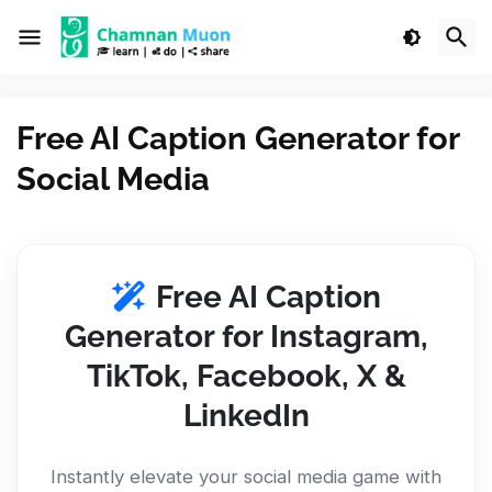
Free AI Caption Generator for
Social Media
Free AI Caption
Generator for Instagram,
TikTok, Facebook, X &
LinkedIn
Instantly elevate your social media game with