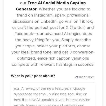
our
Free AI Social Media Caption
Generator
. Whether you are looking to
trend on Instagram, spark professional
discussions on LinkedIn, go viral on TikTok,
or craft the perfect post for X (Twitter) and
Facebook—our advanced AI engine does
the heavy lifting for you. Simply describe
your topic, select your platform, choose
your ideal brand tone, and get 3 conversion-
optimized, emoji-rich caption variations
complete with relevant hashtags in seconds!
What is your post about?
Clear Text