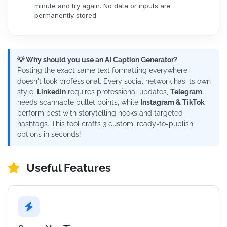
minute and try again. No data or inputs are
permanently stored.
💡 Why should you use an AI Caption Generator?
Posting the exact same text formatting everywhere
doesn't look professional. Every social network has its own
style:
LinkedIn
requires professional updates,
Telegram
needs scannable bullet points, while
Instagram & TikTok
perform best with storytelling hooks and targeted
hashtags. This tool crafts 3 custom, ready-to-publish
options in seconds!
Useful Features