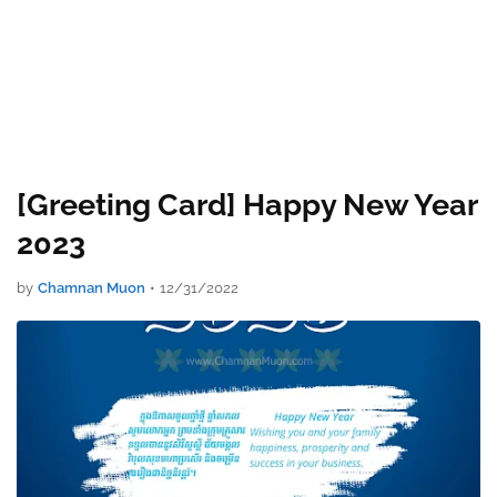
[Greeting Card] Happy New Year
2023
by
Chamnan Muon
•
12/31/2022