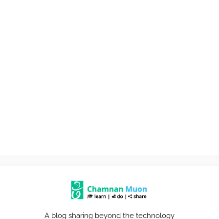
A blog sharing beyond the technology