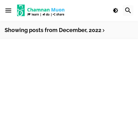
Showing posts from December, 2022