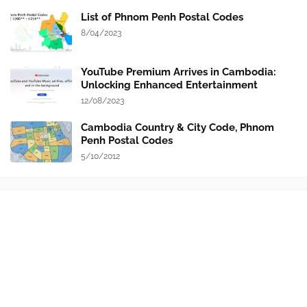
List of Phnom Penh Postal Codes
8/04/2023
YouTube Premium Arrives in Cambodia:
Unlocking Enhanced Entertainment
12/08/2023
Cambodia Country & City Code, Phnom
Penh Postal Codes
5/10/2012