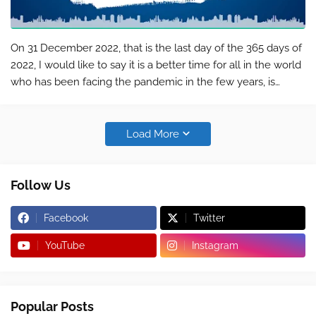
On 31 December 2022, that is the last day of the 365 days of
2022, I would like to say it is a better time for all in the world
who has been facing the pandemic in the few years, is
moving to another 365-day of the Year 2023, and it is a great
pleasur…
Load More
Follow Us
Facebook
Twitter
YouTube
Instagram
Popular Posts