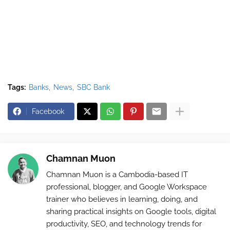
Tags:
Banks
News
SBC Bank
Facebook
Chamnan Muon
Chamnan Muon is a Cambodia-based IT
professional, blogger, and Google Workspace
trainer who believes in learning, doing, and
sharing practical insights on Google tools, digital
productivity, SEO, and technology trends for