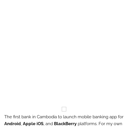
The first bank in Cambodia to launch mobile banking app for
Android
,
Apple iOS
, and
BlackBerry
platforms. For my own