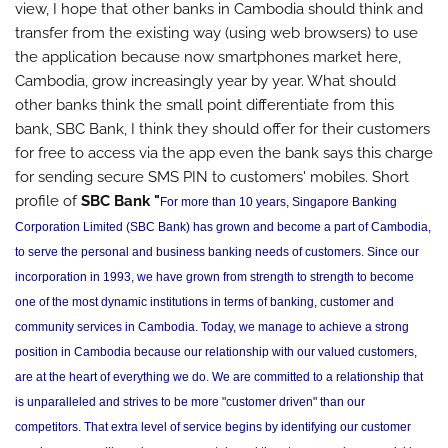
view, I hope that other banks in Cambodia should think and
transfer from the existing way (using web browsers) to use
the application because now smartphones market here,
Cambodia, grow increasingly year by year. What should
other banks think the small point differentiate from this
bank, SBC Bank, I think they should offer for their customers
for free to access via the app even the bank says this charge
for sending secure SMS PIN to customers' mobiles. Short
profile of
SBC Bank "
For more than 10 years, Singapore Banking
Corporation Limited (SBC Bank) has grown and become a part of Cambodia,
to serve the personal and business banking needs of customers. Since our
incorporation in 1993, we have grown from strength to strength to become
one of the most dynamic institutions in terms of banking, customer and
community services in Cambodia. Today, we manage to achieve a strong
position in Cambodia because our relationship with our valued customers,
are at the heart of everything we do. We are committed to a relationship that
is unparalleled and strives to be more "customer driven" than our
competitors. That extra level of service begins by identifying our customer