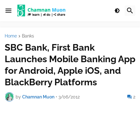
Home
Banks
SBC Bank, First Bank
Launches Mobile Banking App
for Android, Apple iOS, and
BlackBerry Platforms
by
Chamnan Muon
•
3/06/2012
2