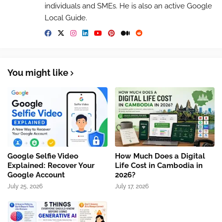
individuals and SMEs. He is also an active Google
Local Guide.
You might like
Google Selfie Video
How Much Does a Digital
Explained: Recover Your
Life Cost in Cambodia in
Google Account
2026?
July 25, 2026
July 17, 2026