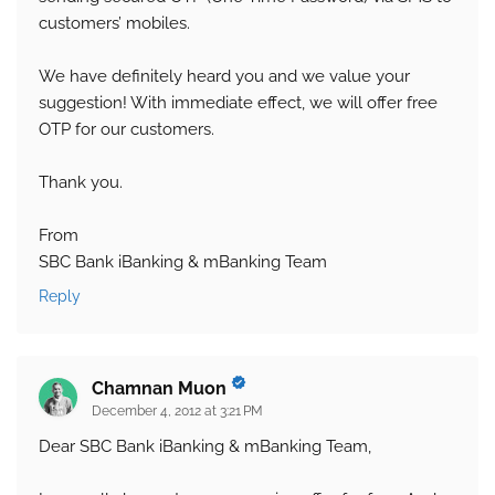
customers’ mobiles.
We have definitely heard you and we value your
suggestion! With immediate effect, we will offer free
OTP for our customers.
Thank you.
From
SBC Bank iBanking & mBanking Team
Reply
Chamnan Muon
December 4, 2012 at 3:21 PM
Dear SBC Bank iBanking & mBanking Team,