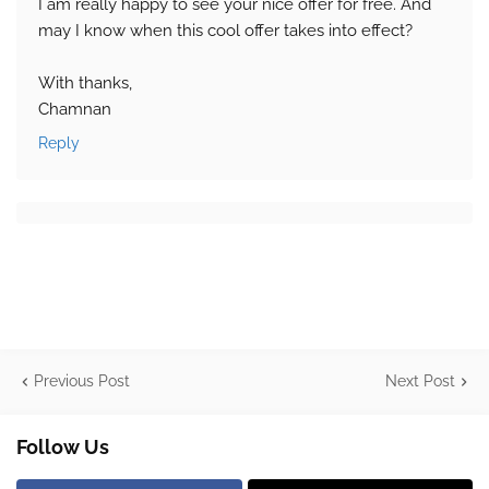
I am really happy to see your nice offer for free. And
may I know when this cool offer takes into effect?
With thanks,
Chamnan
Reply
Previous Post
Next Post
Follow Us