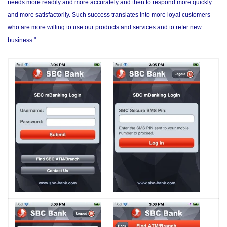
needs more readily and more accurately and then to respond more quickly
and more satisfactorily. Such success translates into more loyal customers
who are more willing to use our products and services and to refer new
business."