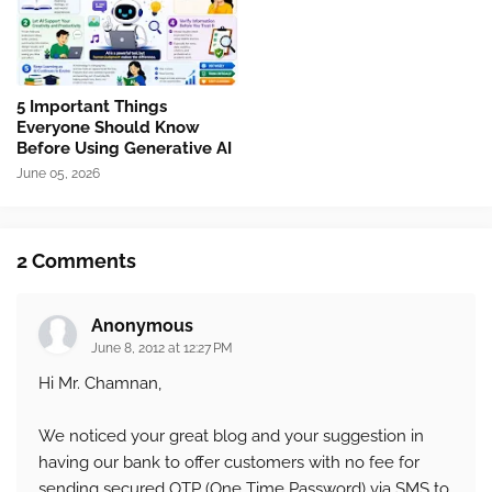
5 Important Things
Everyone Should Know
Before Using Generative AI
June 05, 2026
2 Comments
Anonymous
June 8, 2012 at 12:27 PM
Hi Mr. Chamnan,
We noticed your great blog and your suggestion in
having our bank to offer customers with no fee for
sending secured OTP (One Time Password) via SMS to