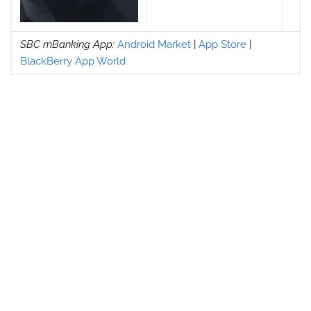
SBC mBanking App:
Android Market
|
App Store
|
BlackBerry App World