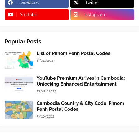
Facebook
Twitter
YouTube
Instagram
Popular Posts
List of Phnom Penh Postal Codes
8/04/2023
YouTube Premium Arrives in Cambodia:
Unlocking Enhanced Entertainment
12/08/2023
Cambodia Country & City Code, Phnom
Penh Postal Codes
5/10/2012